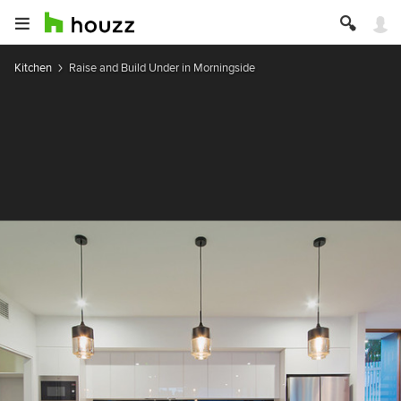
Kitchen
Raise and Build Under in Morningside