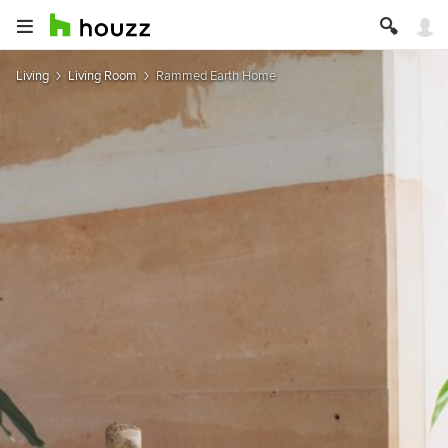
Living
Living Room
Rammed Earth Home