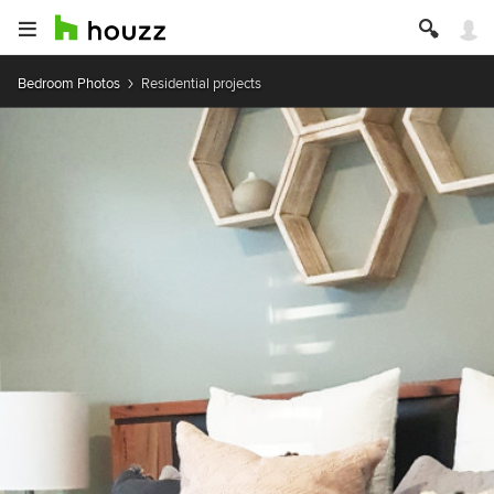
Bedroom Photos
Residential projects