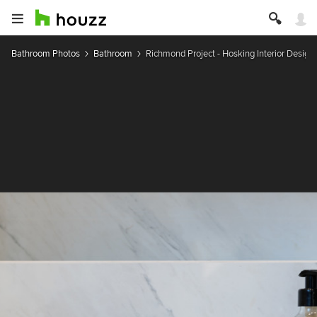
Bathroom Photos
Bathroom
Richmond Project - Hosking Interior Design