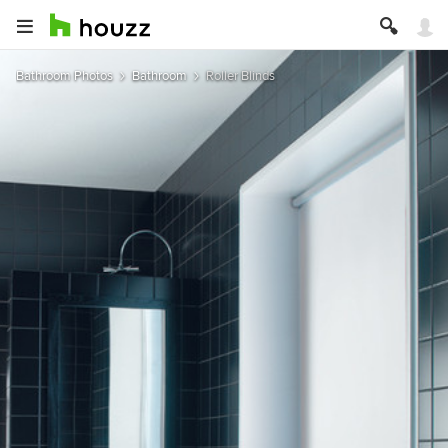
Bathroom Photos
Bathroom
Roller Blinds