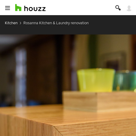
Kitchen
Rosanna Kitchen & Laundry renovation