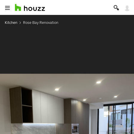
Kitchen
Rose Bay Renovation