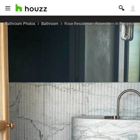
Bathroom Photos
Bathroom
Rose Residence - Roseville -- In Progress --