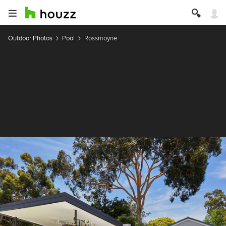
Outdoor Photos
Pool
Rossmoyne