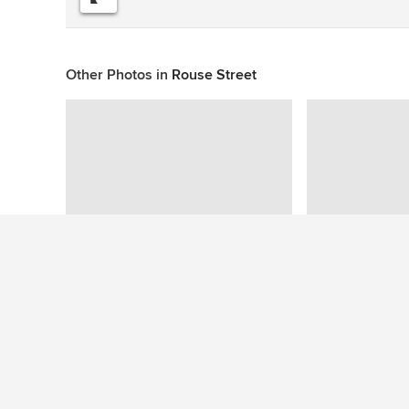
Other Photos in
Rouse Street
This photo has no questions
See More Contemporary Living Room Photos