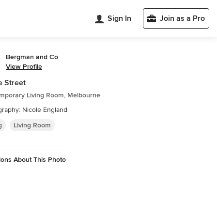
Sign In
Join as a Pro
Bergman and Co
View Profile
 Street
mporary Living Room, Melbourne
raphy: Nicole England
g
Living Room
ions About This Photo