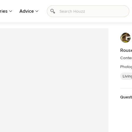
ries
Advice
Rouse
Conte
Photog
Livin
Quest