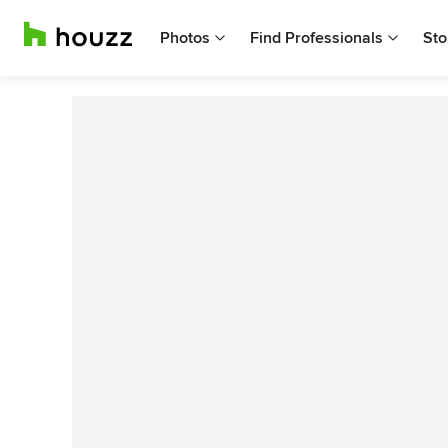
Photos
Find Professionals
Sto