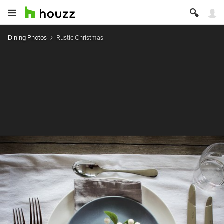
Dining Photos
Rustic Christmas