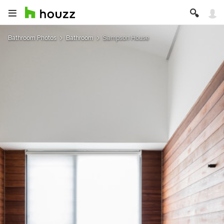
Bathroom Photos
Bathroom
Sampson House