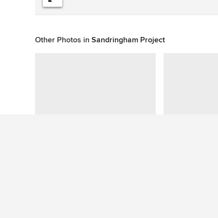
Other Photos in
Sandringham Project
This photo has no questions
See More Contemporary Deck Photos