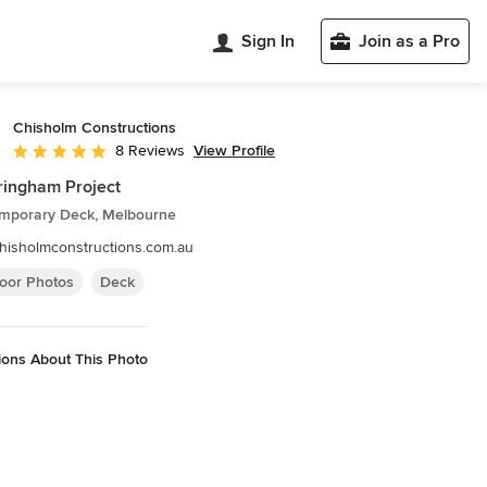
Sign In
Join as a Pro
Chisholm Constructions
View Profile
8 Reviews
Average rating: 5 out of 5 stars
ingham Project
mporary Deck, Melbourne
hisholmconstructions.com.au
oor Photos
Deck
ions About This Photo