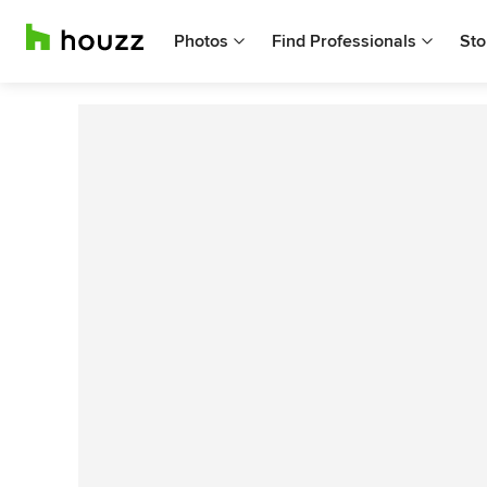
Photos
Find Professionals
Sto