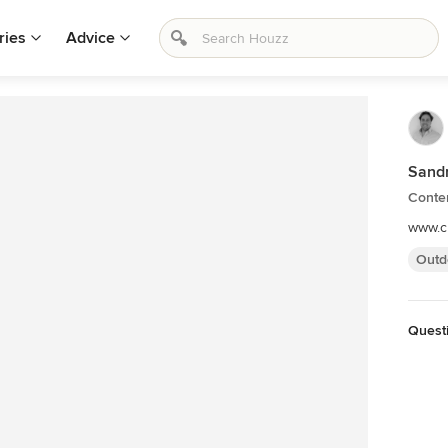
ries
Advice
Sandr
Conte
www.c
Outd
Quest