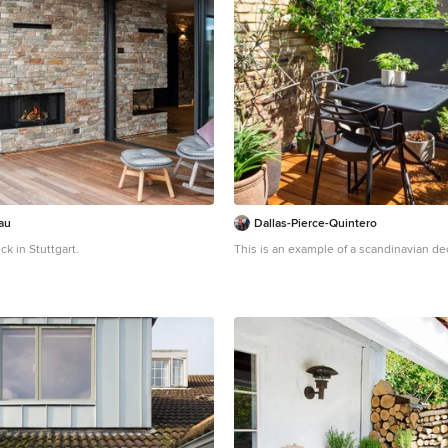
au
Dallas-Pierce-Quintero
k in Stuttgart.
This is an example of a scandinavian de