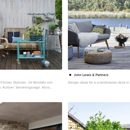
John Lewis & Partners
r: Jill Windahl och
Design ideas for a scandinavian deck i
Alcro
ord: Alcro Havsvik, Korg med
 Kvällsblå