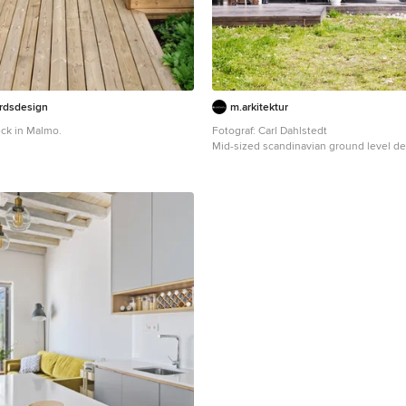
årdsdesign
m.arkitektur
ck in Malmo.
Fotograf: Carl Dahlstedt
Mid-sized scandinavian ground level d
with no cover.