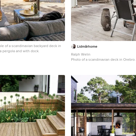
le of a scandinavian backyard deck in
Lidmårhome
a pergola and with dock.
Ralph Welin
Photo of a scandinavian deck in Orebro.