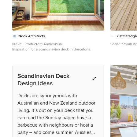
Nook Architects
ZistO trädg
Nieve | Productora Audiovisual
Scandinavian de
Inspiration for a scandinavian deck in Barcelona.
Scandinavian Deck
Design Ideas
Decks are synonymous with
Australian and New Zealand outdoor
living. It’s out on your deck that you
can read the Sunday paper, have a
barbecue with neighbours or host a
party – and come summer, Aussies