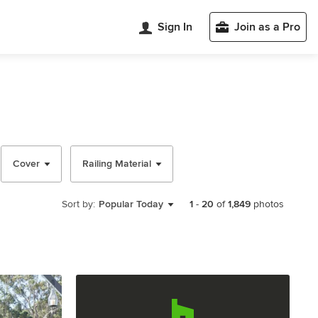
Sign In
Join as a Pro
Cover
Railing Material
Sort by:
Popular Today
1
-
20
of
1,849
photos