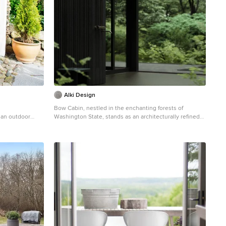
Alki Design
Bow Cabin, nestled in the enchanting forests of
 an outdoor
Washington State, stands as an architecturally refined
retreat designed for a seamless integration with nature.
Embracing a timeless gable form encased with charred
timber, the cabin pays homage to traditional
craftsmanship while offering a contemporary aesthetic
that harmonizes with the surrounding forest. The
indoor suspended fireplace and outdoor shower
accentuate the connection with nature, creating an
immersive experience. Warm timber interiors,
sustainably sourced, contribute to Bow Cabin's cozy
and inviting atmosphere, making it a haven for
relaxation and contemplation in the heart of the forest.
Bow Cabin is not just a retreat; it's a statement of