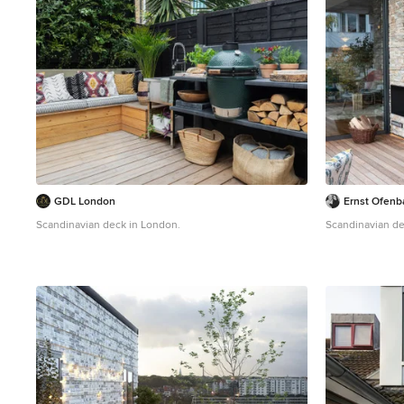
GDL London
Ernst Ofenb
Scandinavian deck in London.
Scandinavian dec