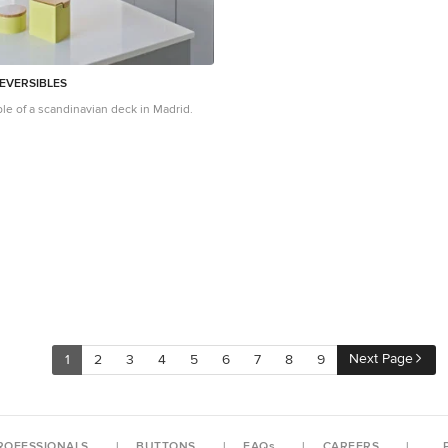
EVERSIBLES
le of a scandinavian deck in Madrid.
Next Page
1
2
3
4
5
6
7
8
9
ROFESSIONALS
BUTTONS
FAQs
CAREERS
P