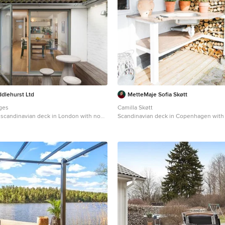
dlehurst Ltd
MetteMaje Sofia Skøtt
ges
Camilla Skøtt
l scandinavian deck in London with no
Scandinavian deck in Copenhagen with
kitchen and a roof extension.