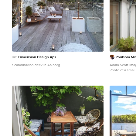
Dimension Design Aps
Poulsom Mid
Scandinavian deck in Aalborg.
Adam Scott Ima
Photo of a smal
cover.