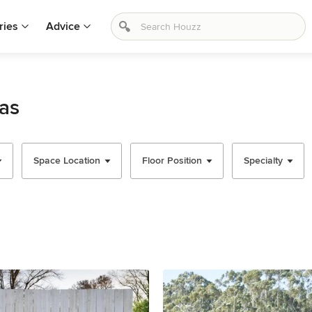
ries
Advice
as
Space Location
Floor Position
Specialty