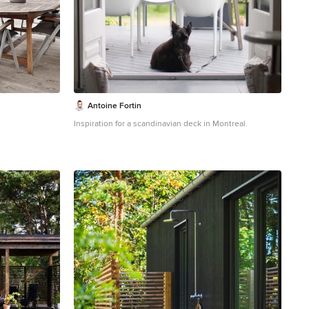
sustainable elegance. Beyond its captivating design,
the cabin embraces environmentally conscious
choices, from locally sourced materials to the charred
timber cladding's low-maintenance durability. This
thoughtfully crafted sanctuary embodies the essence of
simplicity, sustainability, and serenity, offering an
unparalleled living experience in the midst of
Washington State's life giving forest.
Antoine Fortin
Inspiration for a scandinavian deck in Montreal.