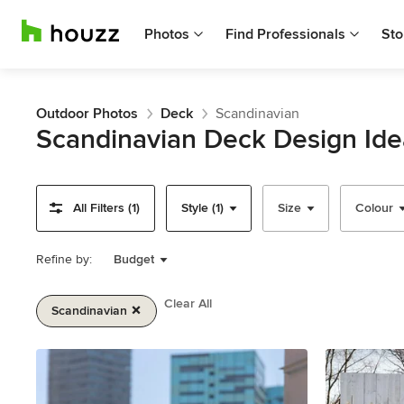
Photos
Find Professionals
Sto
Outdoor Photos
Deck
Scandinavian
Scandinavian Deck Design Ide
All Filters (1)
Style (1)
Size
Colour
Refine by:
Budget
Clear All
Scandinavian
Item
1
of
2