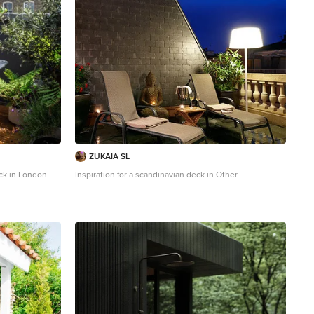
ZUKAIA SL
ck in London.
Inspiration for a scandinavian deck in Other.