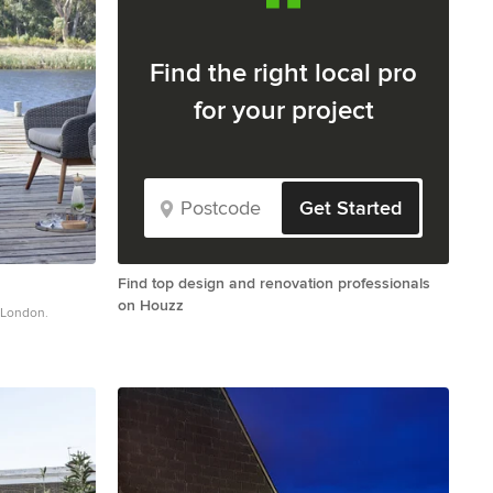
Find the right local pro
for your project
Get Started
Find top design and renovation professionals
on Houzz
n London.