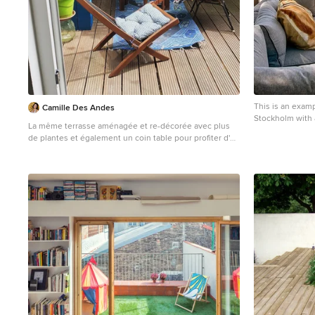
This is an examp
Camille Des Andes
Stockholm with 
La même terrasse aménagée et re-décorée avec plus
de plantes et également un coin table pour profiter d'un
repas au soleil.
Small scandinavian backyard and first floor deck in
Brussels with a container garden, no cover and metal
railing.