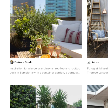
Brákara Studio
Alcro
Inspiration for a large scandinavian rooftop and rooftop
Fotograf: Mikael Förster. Styliste
deck in Barcelona with a container garden, a pergola
Therese Larsson. Kulörer: Serveringsvagn: 
and wood railing.
Peacock Blue Blomb
blommor i: Alcro