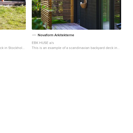
Novaform Arkitekterne
EBK HUSE a/s
eck in Stockholm
This is an example of a scandinavian backyard deck in
Copenhagen with an outdoor shower.