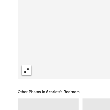
Share
Other Photos in
Scarlett's Bedroom