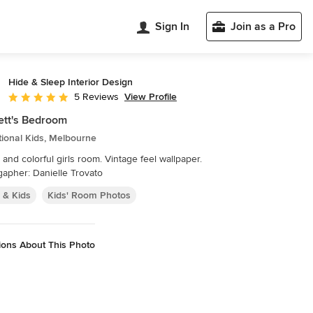
Sign In
Join as a Pro
Hide & Sleep Interior Design
View Profile
5 Reviews
Average rating: 5 out of 5 stars
ett's Bedroom
tional Kids, Melbourne
and colorful girls room. Vintage feel wallpaper.
apher: Danielle Trovato
 & Kids
Kids' Room Photos
ions About This Photo