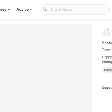
ries
Advice
Scarl
Transi
Happy 
Photog
Baby
Quest