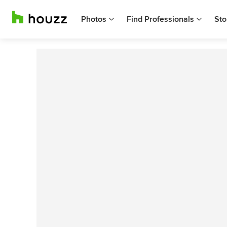
Photos
Find Professionals
Sto