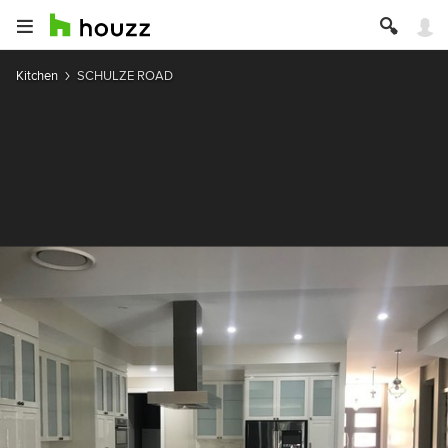
Kitchen
SCHULZE ROAD