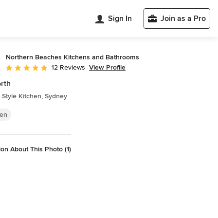
Sign In
Join as a Pro
Northern Beaches Kitchens and Bathrooms
View Profile
12 Reviews
Average rating: 4.9 out of 5 stars
rth
Style Kitchen, Sydney
hen
on About This Photo (1)