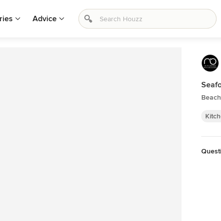
ries
Advice
Seafo
Beach 
Kitc
Questi