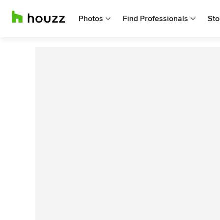
Photos
Find Professionals
Sto