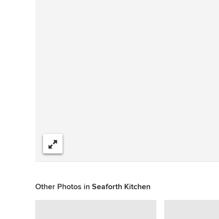
Share
Other Photos in
Seaforth Kitchen