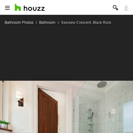
Bathroom Photos
Bathroom
Seaview Crescent, Black Rock