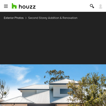
Exterior Photos
Second Storey Addition & Renovation