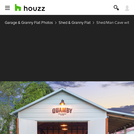
Garage & Granny Flat Photos
Shed & Granny Flat
Shed/Man Cave with U