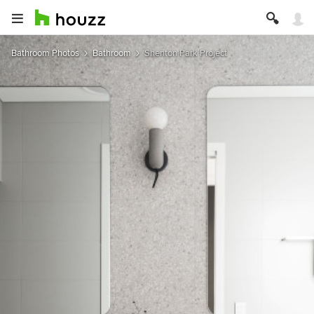
Bathroom Photos
Bathroom
Shenton Park Project