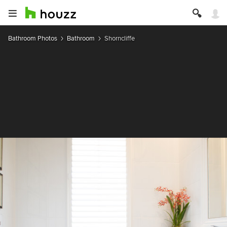
Bathroom Photos
Bathroom
Shorncliffe