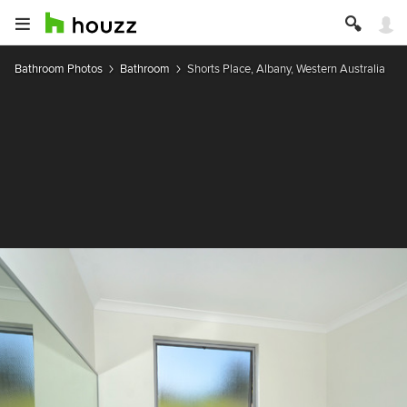
Bathroom Photos
Bathroom
Shorts Place, Albany, Western Australia