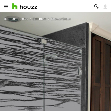
Bathroom Photos
Bathroom
Shower Sreen