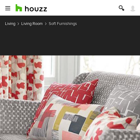
Living
Living Room
Soft Furnishings