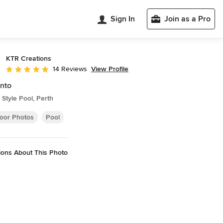
Sign In
Join as a Pro
KTR Creations
View Profile
14 Reviews
Average rating: 5 out of 5 stars
nto
Style Pool, Perth
oor Photos
Pool
ions About This Photo