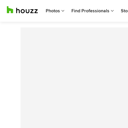
Photos
Find Professionals
Sto