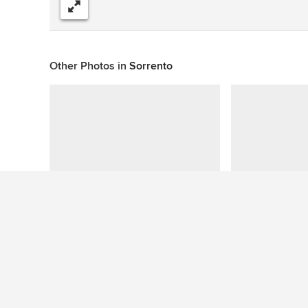
Share
Other Photos in
Sorrento
This photo has no questions
See More Beach Style Pool Photos