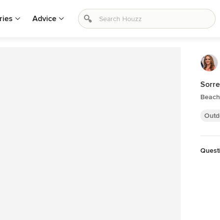
ries
Advice
Sorre
Beach 
Outd
Quest