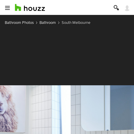
Bathroom Photos
Bathroom
South Melbourne