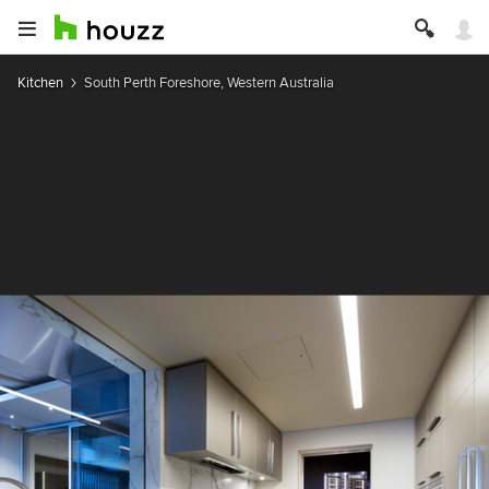
Kitchen
South Perth Foreshore, Western Australia