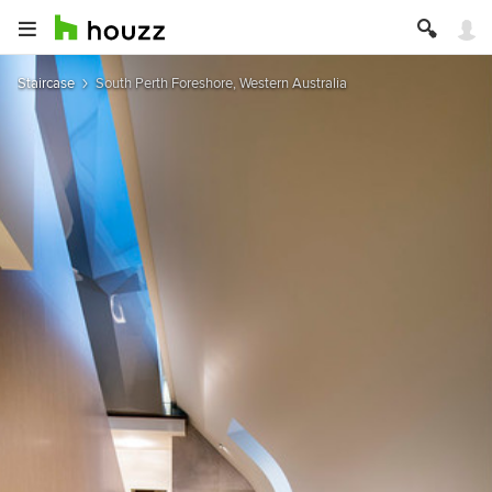
Staircase
South Perth Foreshore, Western Australia