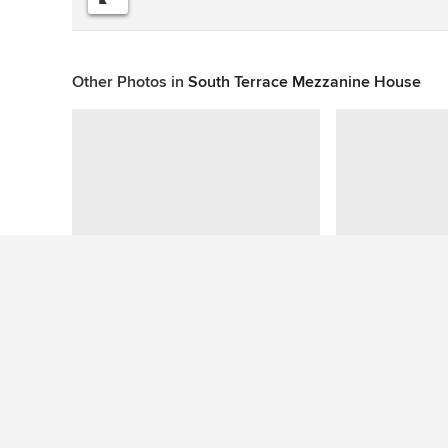
Other Photos in
South Terrace Mezzanine House
This photo has no questions
See More Contemporary Exterior Photos