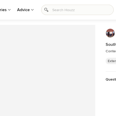
ries
Advice
Sout
Contem
Exter
Quest