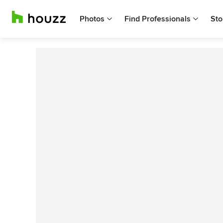
Photos
Find Professionals
Sto