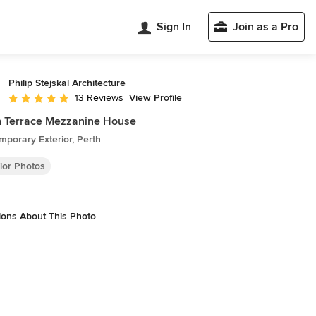
Sign In
Join as a Pro
Philip Stejskal Architecture
View Profile
13 Reviews
Average rating: 4.9 out of 5 stars
h Terrace Mezzanine House
porary Exterior, Perth
ior Photos
ions About This Photo