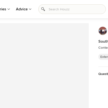
ries
Advice
Sout
Contem
Exter
Quest