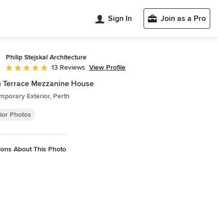
Sign In
Join as a Pro
Philip Stejskal Architecture
View Profile
13 Reviews
Average rating: 4.9 out of 5 stars
h Terrace Mezzanine House
porary Exterior, Perth
ior Photos
ions About This Photo