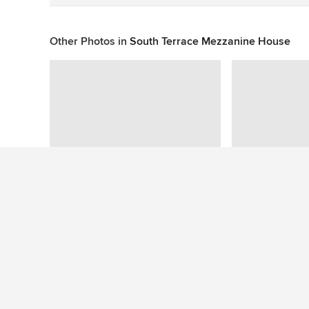
Other Photos in
South Terrace Mezzanine House
This photo has no questions
See More Contemporary Exterior Photos