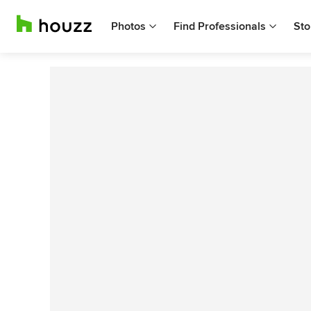
Photos
Find Professionals
Sto