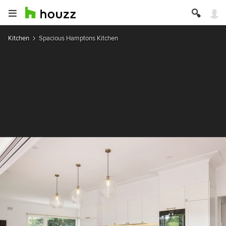
Kitchen
Spacious Hamptons Kitchen