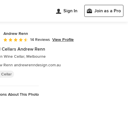
Sign In
Join as a Pro
Andrew Renn
View Profile
14 Reviews
Average rating: 4.4 out of 5 stars
l Cellars Andrew Renn
n Wine Cellar, Melbourne
w Renn andrewrenndesign.com.au
 Cellar
ions About This Photo