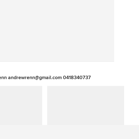
Save
 Renn andrewrenn@gmail.com 0418340737