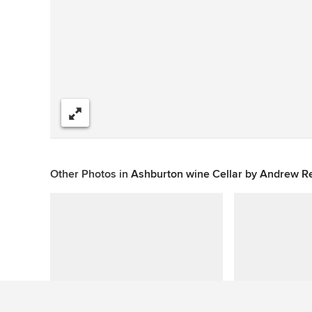
Share
Other Photos in
Ashburton wine Cellar by Andrew