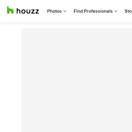
Photos
Find Professionals
Sto