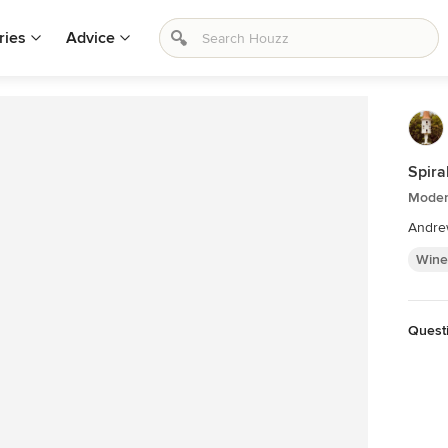
ries
Advice
Spira
Moder
Andre
Wine
Quest