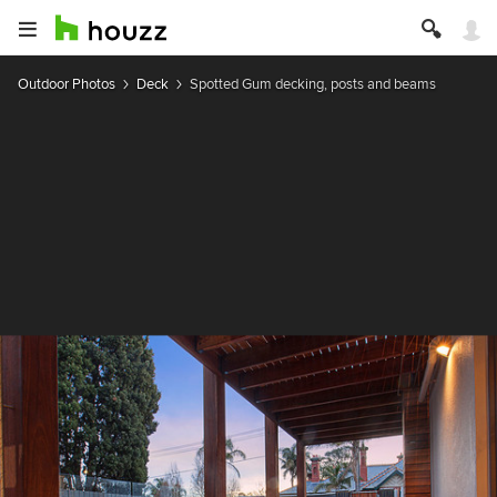
Outdoor Photos
Deck
Spotted Gum decking, posts and beams