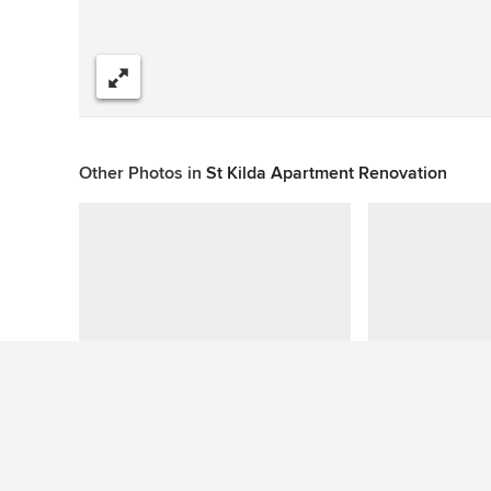
Share
Other Photos in
St Kilda Apartment Renovation
This photo has no questions