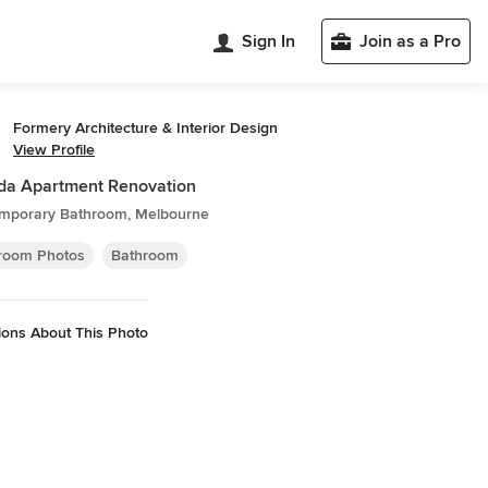
Sign In
Join as a Pro
Formery Architecture & Interior Design
View Profile
lda Apartment Renovation
mporary Bathroom, Melbourne
room Photos
Bathroom
ions About This Photo