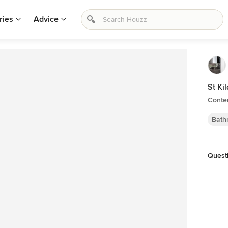
ries
Advice
St Ki
Conte
Bath
Quest