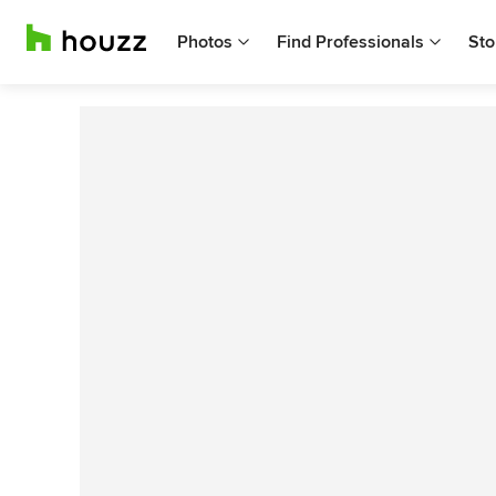
Photos
Find Professionals
Sto