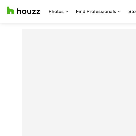
Photos
Find Professionals
Sto