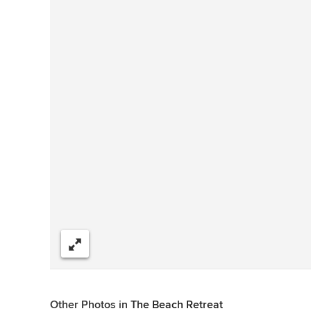
Share
Other Photos in
The Beach Retreat