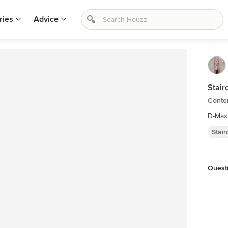
ries
Advice
Stair
Conte
D-Max
Stai
Questi