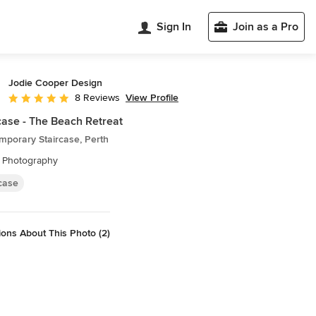
Sign In
Join as a Pro
Jodie Cooper Design
View Profile
8 Reviews
Average rating: 5 out of 5 stars
case - The Beach Retreat
mporary Staircase, Perth
 Photography
rcase
ons About This Photo (2)