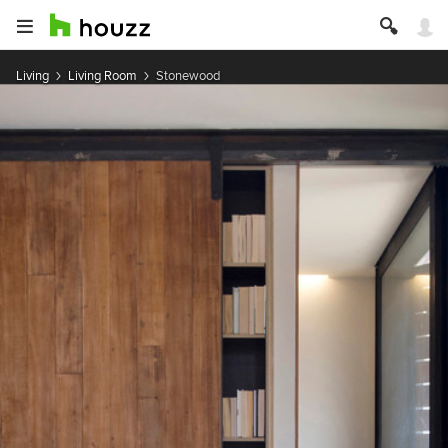
Living
Living Room
Stonewood