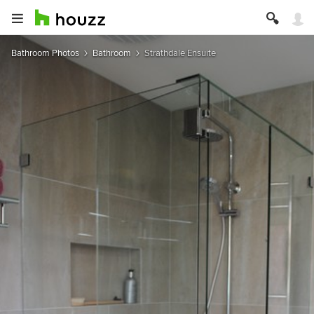
Bathroom Photos
Bathroom
Strathdale Ensuite