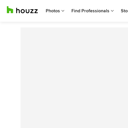
Photos
Find Professionals
Sto