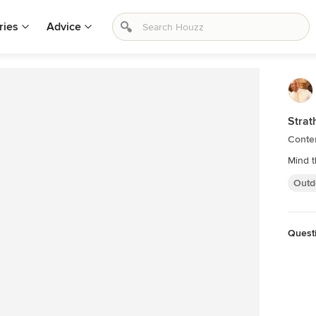
ries
Advice
Strat
Conte
Mind 
Outd
Questi