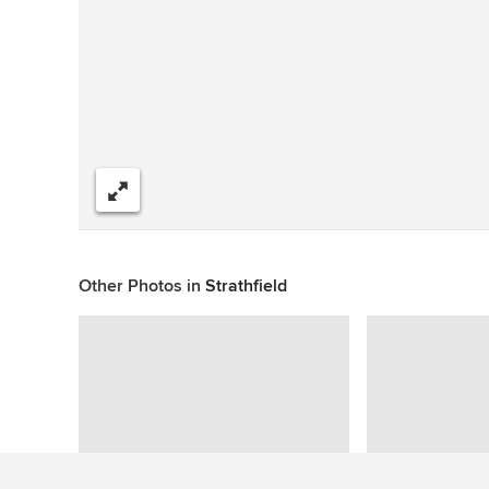
Share
Other Photos in
Strathfield