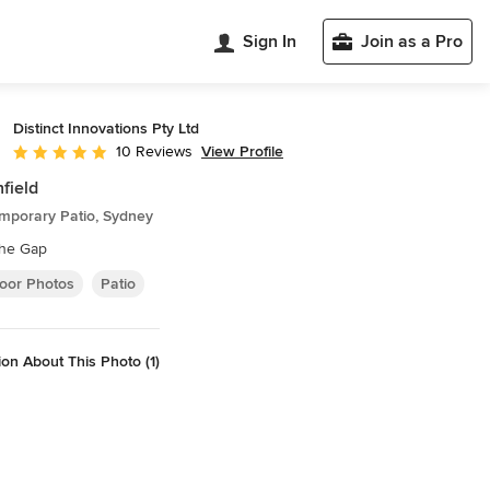
Sign In
Join as a Pro
Distinct Innovations Pty Ltd
View Profile
10 Reviews
Average rating: 5 out of 5 stars
hfield
mporary Patio, Sydney
the Gap
oor Photos
Patio
on About This Photo (1)