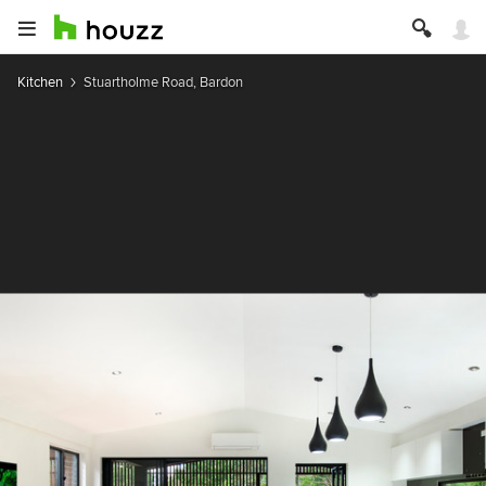
Kitchen
Stuartholme Road, Bardon