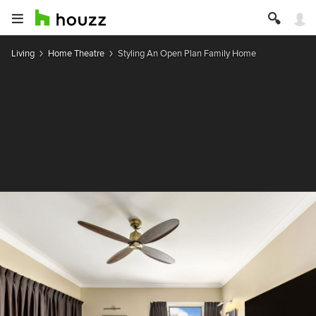
Living
Home Theatre
Styling An Open Plan Family Home