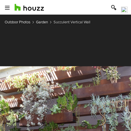
Outdoor Photos
Garden
Succulent Vertical Wall