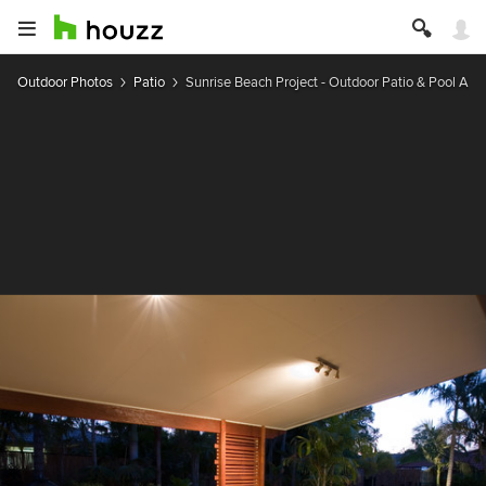
Outdoor Photos
Patio
Sunrise Beach Project - Outdoor Patio & Pool Are