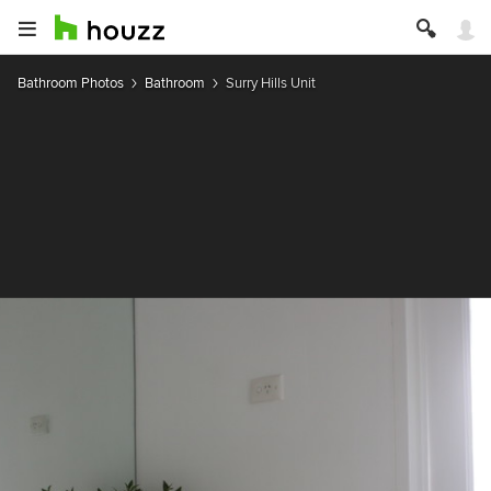
Bathroom Photos
Bathroom
Surry Hills Unit