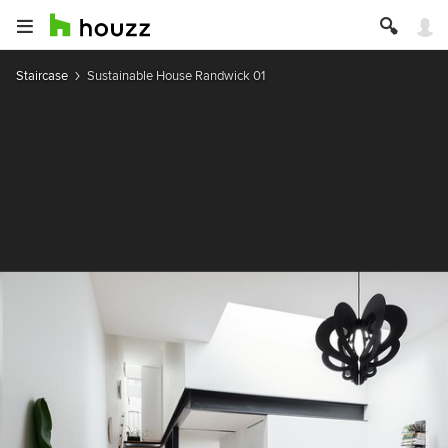
Staircase
Sustainable House Randwick 01