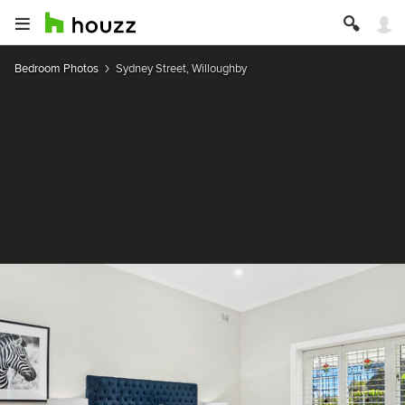
Bedroom Photos
Sydney Street, Willoughby