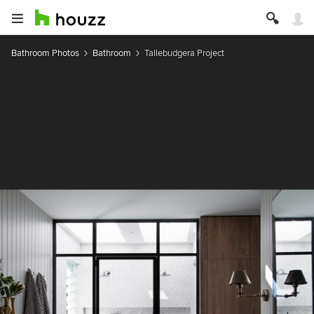
Bathroom Photos
Bathroom
Tallebudgera Project