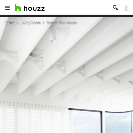
Living
Living Room
Tama's Tee House