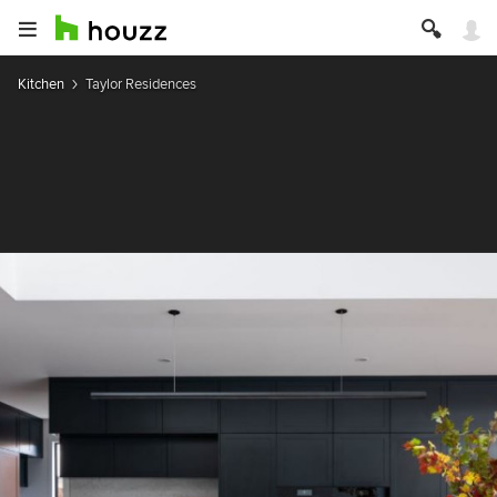
Kitchen
Taylor Residences