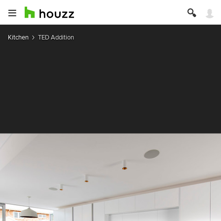
Kitchen
TED Addition